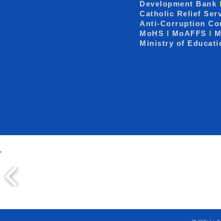
Development Bank
Catholic Relief Ser
Anti-Corruption C
MoHS
I
MoAFFS
I
M
Ministry of Educat