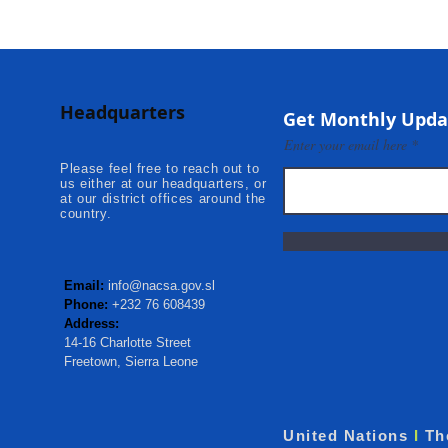
Headquarters
Get Monthly Upda
Enter your email here
Please feel free to reach out to
us either at our headquarters, or
at our district offices around the
country.
Email:
info@nacsa.gov.sl
Phone:
+232 76 608439
Address:
14-16 Charlotte Street
Freetown, Sierra Leone
United Nations
I
Th