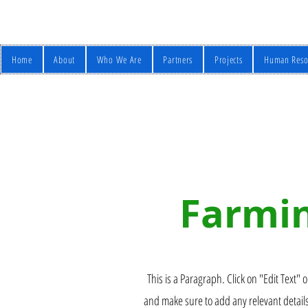
Home
About
Who We Are
Partners
Projects
Human Reso
Farmin
This is a Paragraph. Click on "Edit Text" o
and make sure to add any relevant details 