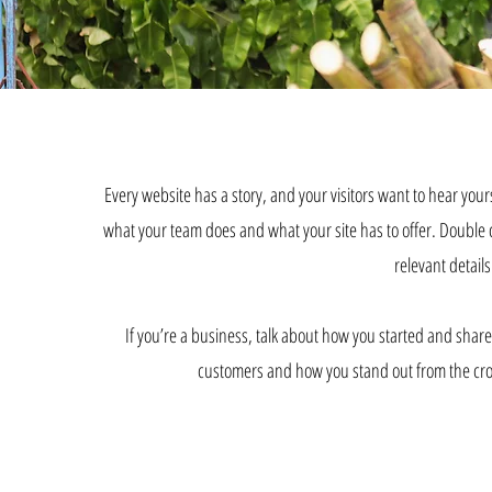
Every website has a story, and your visitors want to hear your
what your team does and what your site has to offer. Double cl
relevant details
If you’re a business, talk about how you started and shar
customers and how you stand out from the cro