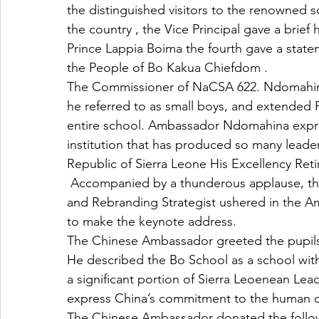
the distinguished visitors to the renowned s
the country , the Vice Principal gave a brief
Prince Lappia Boima the fourth gave a state
the People of Bo Kakua Chiefdom . 
The Commissioner of NaCSA 622. Ndomahin
he referred to as small boys, and extended Pr
entire school. Ambassador Ndomahina expres
institution that has produced so many leader
Republic of Sierra Leone His Excellency Reti
 Accompanied by a thunderous applause, the Diplomatic International Development Expert 
and Rebranding Strategist ushered in the A
to make the keynote address.
The Chinese Ambassador greeted the pupils
He described the Bo School as a school with
a significant portion of Sierra Leoenean Lea
express China’s commitment to the human ca
The Chinese Ambassador donated the follo