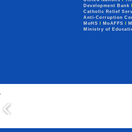
Development Bank
Catholic Relief Ser
Anti-Corruption C
MoHS
I
MoAFFS
I
M
Ministry of Educat