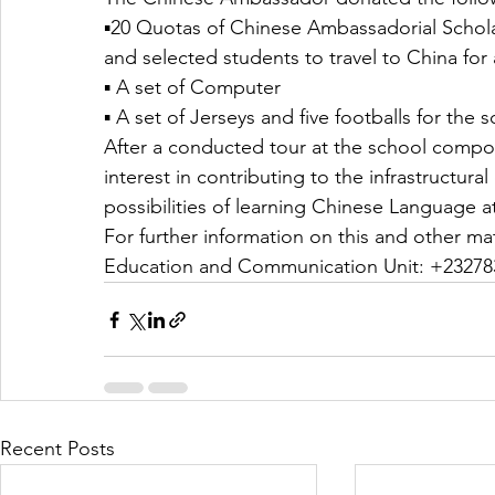
▪️20 Quotas of Chinese Ambassadorial Scholarsh
and selected students to travel to China for a
▪️ A set of Computer 
▪️ A set of Jerseys and five footballs for the 
After a conducted tour at the school comp
interest in contributing to the infrastructur
possibilities of learning Chinese Language a
For further information on this and other ma
Education and Communication Unit: +23278
Recent Posts