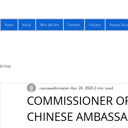
Home
About
Who We Are
Partners
Projects
Human Reso
All Posts
nacsawebmaster
Apr 24, 2024
2 min read
COMMISSIONER OF
CHINESE AMBASSA