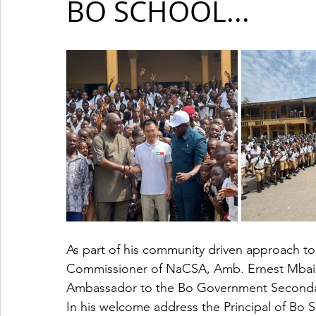
BO SCHOOL...
As part of his community driven approach to a
Commissioner of NaCSA, Amb. Ernest Mbai
Ambassador to the Bo Government Seconda
In his welcome address the Principal of B