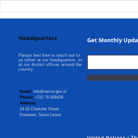
Deputy Commissioner –
NaCSA Hand
NaCSA Leads Fourth
Governmen
Tranche Payment to
Community I
Adolescent Beneficiaries in
Projects to 
Headquarters
Kambia...
Communities
Get Monthly Upda
Mokonde an
Enter your email here
Please feel free to reach out to
us either at our headquarters, or
at our district offices around the
country.
Email:
info@nacsa.gov.sl
Phone:
+232 76 608439
Address:
14-16 Charlotte Street
Freetown, Sierra Leone
United Nations
I
Th