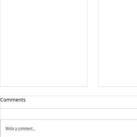
Comments
Write a comment...