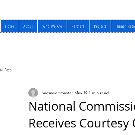
Home
About
Who We Are
Partners
Projects
Human Reso
All Posts
nacsawebmaster
May 19
1 min read
National Commissio
Receives Courtesy C