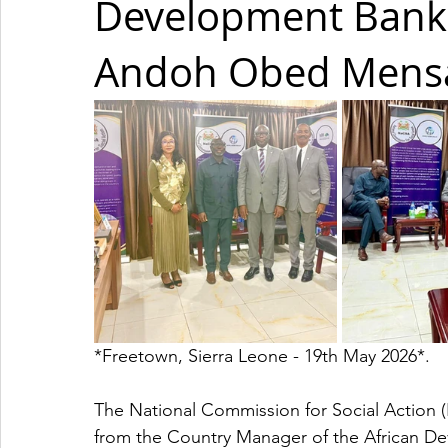
Development Bank
Andoh Obed Mensa
*Freetown, Sierra Leone - 19th May 2026*. 
The National Commission for Social Action (
from the Country Manager of the African 