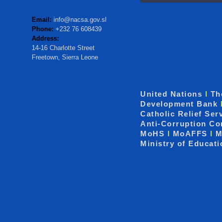
Email:
info@nacsa.gov.sl
Phone:
+232 76 608439
Address:
14-16 Charlotte Street
Freetown, Sierra Leone
United Nations
I
Th
Development Bank
Catholic Relief Ser
Anti-Corruption C
MoHS
I
MoAFFS
I
M
Ministry of Educat