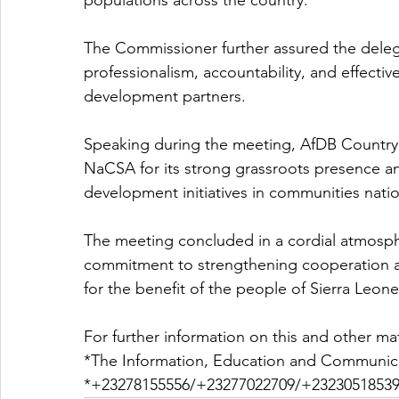
populations across the country.
The Commissioner further assured the dele
professionalism, accountability, and effectiv
development partners.
Speaking during the meeting, AfDB Coun
NaCSA for its strong grassroots presence a
development initiatives in communities nati
The meeting concluded in a cordial atmospher
commitment to strengthening cooperation and
for the benefit of the people of Sierra Leone
For further information on this and other ma
*The Information, Education and Communica
*+23278155556/+23277022709/+23230518539