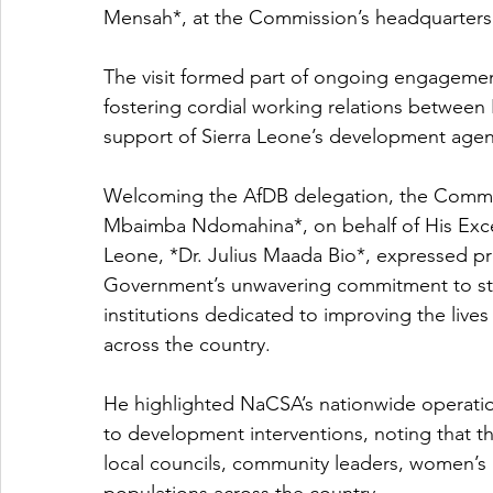
Mensah*, at the Commission’s headquarters
The visit formed part of ongoing engagemen
fostering cordial working relations betwee
support of Sierra Leone’s development age
Welcoming the AfDB delegation, the Commi
Mbaimba Ndomahina*, on behalf of His Excell
Leone, *Dr. Julius Maada Bio*, expressed pro
Government’s unwavering commitment to st
institutions dedicated to improving the live
across the country.
He highlighted NaCSA’s nationwide operat
to development interventions, noting that the
local councils, community leaders, women’s