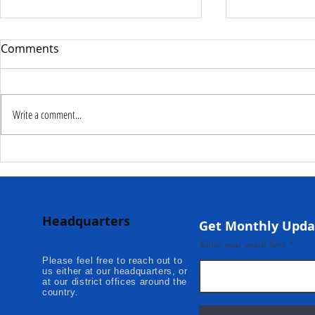
Comments
Write a comment...
Deputy Commissioner –
NaCSA Hand
NaCSA Leads Fourth
Governmen
Tranche Payment to
Community I
Adolescent Beneficiaries in
Projects to 
Headquarters
Kambia...
Communities
Get Monthly Upda
Mokonde an
Enter your email here
Please feel free to reach out to
us either at our headquarters, or
at our district offices around the
country.