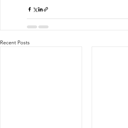
Recent Posts