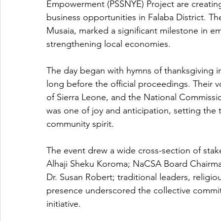
Empowerment (PSSNYE) Project are creating a
business opportunities in Falaba District. T
Musaia, marked a significant milestone in 
strengthening local economies.
The day began with hymns of thanksgiving in
long before the official proceedings. Their 
of Sierra Leone, and the National Commissi
was one of joy and anticipation, setting the
community spirit.
The event drew a wide cross-section of stake
Alhaji Sheku Koroma; NaCSA Board Chairma
Dr. Susan Robert; traditional leaders, religio
presence underscored the collective commi
initiative.