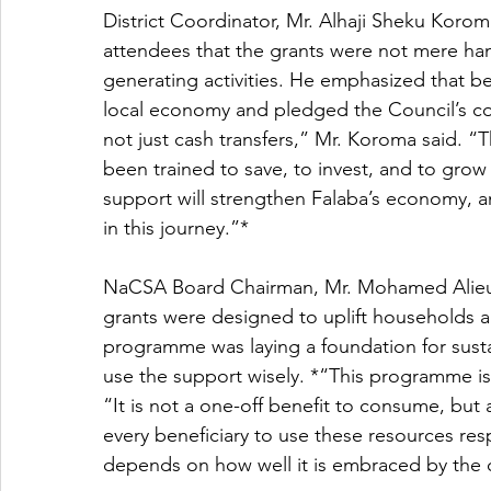
District Coordinator, Mr. Alhaji Sheku Kor
attendees that the grants were not mere ha
generating activities. He emphasized that be
local economy and pledged the Council’s c
not just cash transfers,” Mr. Koroma said. “T
been trained to save, to invest, and to grow 
support will strengthen Falaba’s economy, a
in this journey.”*
NaCSA Board Chairman, Mr. Mohamed Alieu e
grants were designed to uplift households
programme was laying a foundation for susta
use the support wisely. *“This programme is 
“It is not a one-off benefit to consume, but 
every beneficiary to use these resources resp
depends on how well it is embraced by the