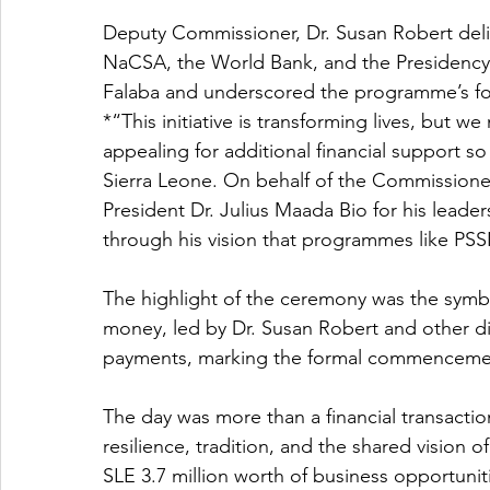
Deputy Commissioner, Dr. Susan Robert deli
NaCSA, the World Bank, and the Presidency. 
Falaba and underscored the programme’s fo
*“This initiative is transforming lives, but 
appealing for additional financial support s
Sierra Leone. On behalf of the Commissioner,
President Dr. Julius Maada Bio for his leader
through his vision that programmes like P
The highlight of the ceremony was the symbo
money, led by Dr. Susan Robert and other dig
payments, marking the formal commencemen
The day was more than a financial transactio
resilience, tradition, and the shared vision o
SLE 3.7 million worth of business opportunit