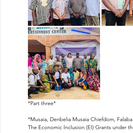
*Part three*
*Musaia, Denbelia Musaia Chiefdom, Falaba 
The Economic Inclusion (EI) Grants under th