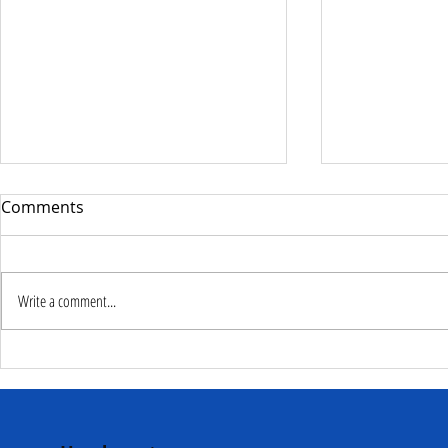
Comments
Write a comment...
Deputy Commissioner –
NaCSA Hand
NaCSA Leads Fourth
Governmen
Tranche Payment to
Community I
Adolescent Beneficiaries in
Projects to 