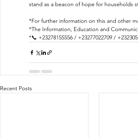
stand as a beacon of hope for households s
*For further information on this and other ma
*The Information, Education and Communica
*📞 +23278155556 / +23277022709 / +23230
Recent Posts