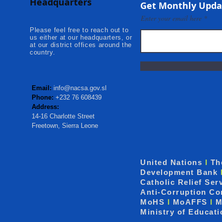
Headquarters
Kambia...
Communities
Get Monthly Upda
Mokonde an
Enter your email here
Please feel free to reach out to
us either at our headquarters, or
at our district offices around the
country.
Email:
info@nacsa.gov.sl
Phone:
+232 76 608439
Address:
14-16 Charlotte Street
Freetown, Sierra Leone
United Nations
I
Th
Development Bank
Catholic Relief Ser
Anti-Corruption C
MoHS
I
MoAFFS
I
M
Ministry of Educat