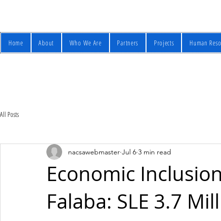
Home
About
Who We Are
Partners
Projects
Human Reso
All Posts
nacsawebmaster
Jul 6
3 min read
Economic Inclusio
Falaba: SLE 3.7 Mil