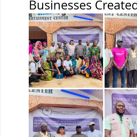
Businesses Created