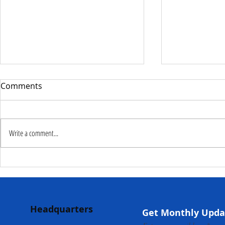
Comments
Write a comment...
Deputy Commissioner –
NaCSA Hand
NaCSA Leads Fourth
Governmen
Tranche Payment to
Community I
Adolescent Beneficiaries in
Projects to 
Headquarters
Kambia...
Communities
Get Monthly Upda
Mokonde an