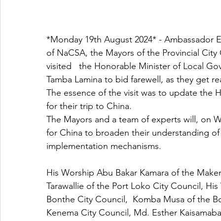
*Monday 19th August 2024* - Ambassador 
of NaCSA, the Mayors of the Provincial City 
visited   the Honorable Minister of Local 
Tamba Lamina to bid farewell, as they get re
The essence of the visit was to update the 
for their trip to China. 
The Mayors and a team of experts will, on 
for China to broaden their understanding of
implementation mechanisms. 
His Worship Abu Bakar Kamara of the Makeni
Tarawallie of the Port Loko City Council, 
Bonthe City Council,  Komba Musa of the Bo
Kenema City Council, Md. Esther Kaisamab