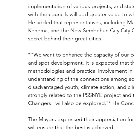
implementation of various projects, and stat
with the councils will add greater value to w
He added that representatives, including Ma
Kenema, and the New Sembehun City City Coun
secret behind their great cities. 
*‘’We want to enhance the capacity of our cou
and spot development. It is expected that the
methodologies and practical involvement in t
understanding of the connections among soc
disadvantaged youth, climate action, and cli
strongly related to the PSSNYE project and
Changers" will also be explored.’’* He Conc
The Mayors expressed their appreciation for
will ensure that the best is achieved. 