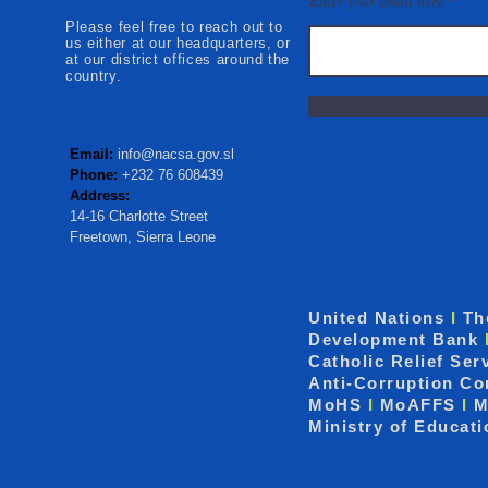
Enter your email here
Please feel free to reach out to
us either at our headquarters, or
at our district offices around the
country.
Email:
info@nacsa.gov.sl
Phone:
+232 76 608439
Address:
14-16 Charlotte Street
Freetown, Sierra Leone
United Nations
I
Th
Development Bank
Catholic Relief Ser
Anti-Corruption C
MoHS
I
MoAFFS
I
M
Ministry of Educat