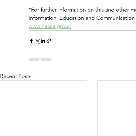
*For further information on this and other ma
Information, Education and Communication 
www.nacsa.gov.sl
Recent Posts