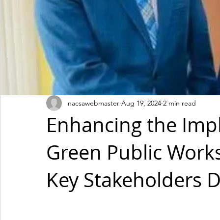
nacsawebmaster
Aug 19, 2024
2 min read
Enhancing the Imp
Green Public Work
Key Stakeholders De