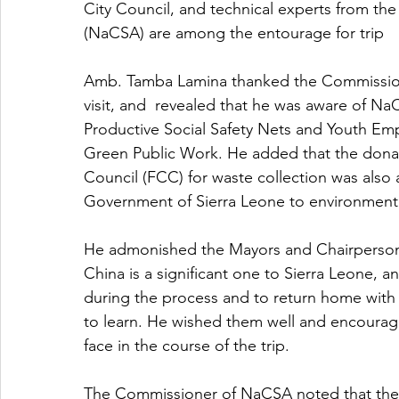
City Council, and technical experts from th
(NaCSA) are among the entourage for trip 
Amb. Tamba Lamina thanked the Commissione
visit, and  revealed that he was aware of Na
Productive Social Safety Nets and Youth E
Green Public Work. He added that the donat
Council (FCC) for waste collection was also
Government of Sierra Leone to environmental
He admonished the Mayors and Chairpersons t
China is a significant one to Sierra Leone, 
during the process and to return home with
to learn. He wished them well and encoura
face in the course of the trip.
The Commissioner of NaCSA noted that the loc