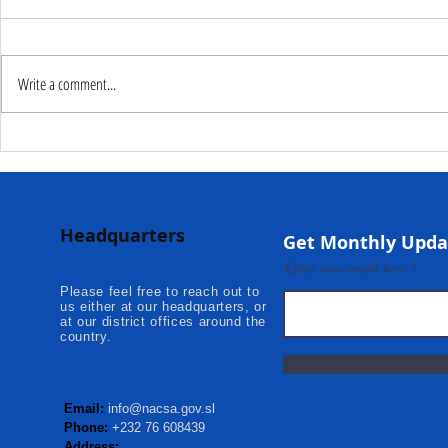
Write a comment...
Deputy Commissioner –
NaCSA Hand
NaCSA Leads Fourth
Governmen
Tranche Payment to
Community I
Adolescent Beneficiaries in
Projects to 
Headquarters
Kambia...
Communities
Get Monthly Upda
Mokonde an
Enter your email here
Please feel free to reach out to
us either at our headquarters, or
at our district offices around the
country.
Email:
info@nacsa.gov.sl
Phone:
+232 76 608439
Address: