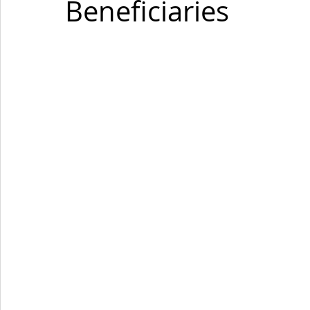
Beneficiaries