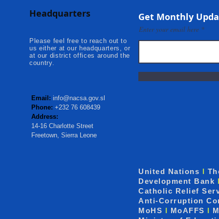
Adolescent Beneficiaries in
Projects to 
Headquarters
Kambia...
Communities
Get Monthly Upda
Mokonde an
Enter your email here
Please feel free to reach out to
us either at our headquarters, or
at our district offices around the
country.
Email:
info@nacsa.gov.sl
Phone:
+232 76 608439
Address:
14-16 Charlotte Street
Freetown, Sierra Leone
United Nations
I
Th
Development Bank
Catholic Relief Ser
Anti-Corruption C
MoHS
I
MoAFFS
I
M