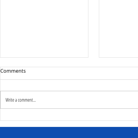
Comments
Write a comment...
Deputy Commissioner –
NaCSA Hand
NaCSA Leads Fourth
Governmen
Tranche Payment to
Community I