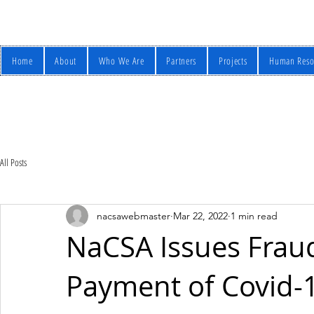
Home
About
Who We Are
Partners
Projects
Human Reso
All Posts
nacsawebmaster
Mar 22, 2022
1 min read
NaCSA Issues Fraud
Payment of Covid-1