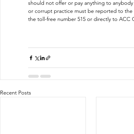
should not offer or pay anything to anybody
or corrupt practice must be reported to th
the toll-free number 515 or directly to ACC
Recent Posts