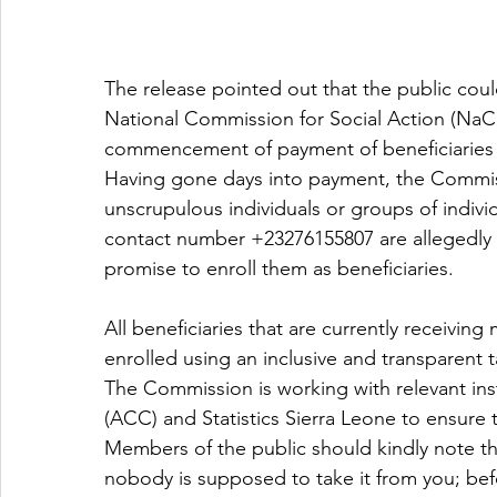
The release pointed out that the public could
National Commission for Social Action (NaC
commencement of payment of beneficiaries
Having gone days into payment, the Commiss
unscrupulous individuals or groups of indivi
contact number +23276155807 are allegedly c
promise to enroll them as beneficiaries.
All beneficiaries that are currently receivi
enrolled using an inclusive and transparent
The Commission is working with relevant ins
(ACC) and Statistics Sierra Leone to ensure
Members of the public should kindly note th
nobody is supposed to take it from you; befo