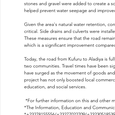
stones and gravel were added to create a so
helped prevent water seepage and improved 
Given the area's natural water retention, co
critical. Side drains and culverts were insta
These measures ensure that the road remains
which is a significant improvement compared
Today, the road from Kufuru to Aladiya is full
two communities. Travel times have been sign
have surged as the movement of goods and 
project has not only boosted local commerce
education, and social services.
 *For further information on this and other m
*The Information, Education and Communica
*+23278155556/+23277022709/+23230518539