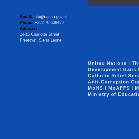
Email:
info@nacsa.gov.sl
Phone:
+232 76 608439
Address:
14-16 Charlotte Street
Freetown, Sierra Leone
United Nations
I
Th
Development Bank
Catholic Relief Ser
Anti-Corruption C
MoHS
I
MoAFFS
I
M
Ministry of Educat