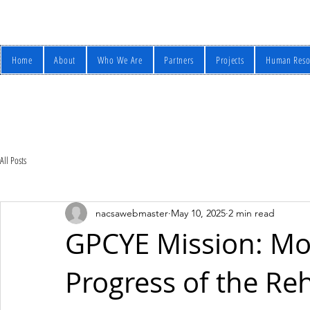
Home
About
Who We Are
Partners
Projects
Human Reso
All Posts
nacsawebmaster
May 10, 2025
2 min read
GPCYE Mission: Mo
Progress of the Reh