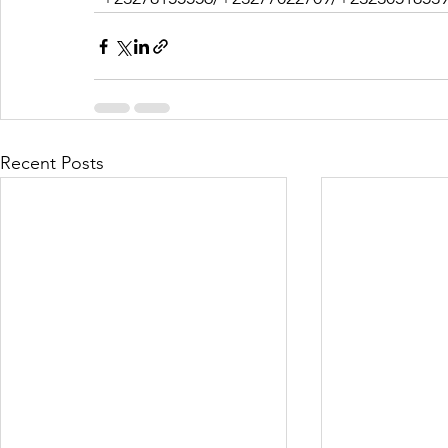
Recent Posts