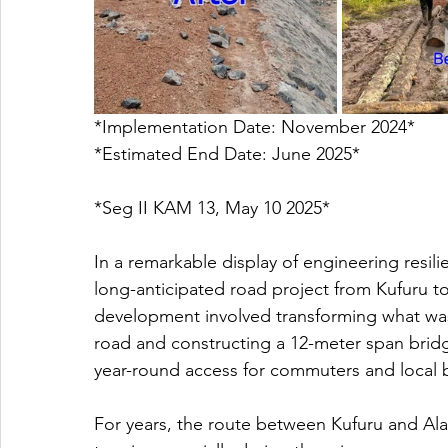
*Implementation Date: November 2024*
*Estimated End Date: June 2025* 
*Seg II KAM 13, May 10 2025*
In a remarkable display of engineering resili
long-anticipated road project from Kufuru to
development involved transforming what wa
road and constructing a 12-meter span bridg
year-round access for commuters and local 
For years, the route between Kufuru and Ala