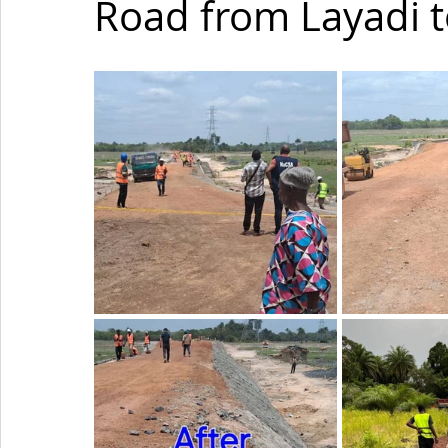
Road from Layadi t