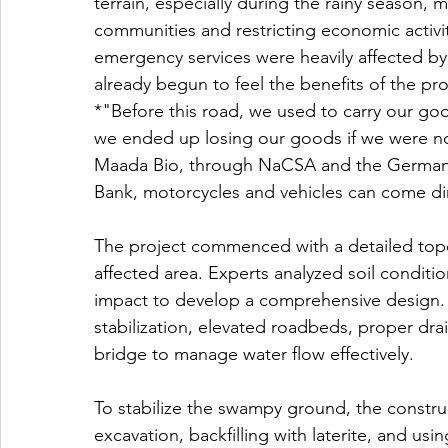
terrain, especially during the rainy season, ma
communities and restricting economic activit
emergency services were heavily affected by
already begun to feel the benefits of the pro
*"Before this road, we used to carry our g
we ended up losing our goods if we were not
Maada Bio, through NaCSA and the German 
Bank, motorcycles and vehicles can come di
The project commenced with a detailed topo
affected area. Experts analyzed soil conditi
impact to develop a comprehensive design. T
stabilization, elevated roadbeds, proper dr
bridge to manage water flow effectively.
To stabilize the swampy ground, the constr
excavation, backfilling with laterite, and u