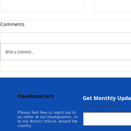
Comments
Write a comment...
Deputy Commissioner –
NaCSA Hand
NaCSA Leads Fourth
Governmen
Tranche Payment to
Community I
Adolescent Beneficiaries in
Projects to 
Headquarters
Kambia...
Communities
Get Monthly Upda
Mokonde an
Enter your email here
Please feel free to reach out to
us either at our headquarters, or
at our district offices around the
country.