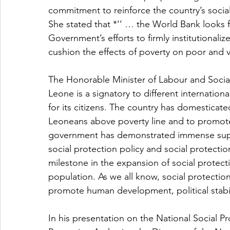
commitment to reinforce the country’s socia
She stated that *‘’ … the World Bank looks 
Government’s efforts to firmly institutionaliz
cushion the effects of poverty on poor and v
The Honorable Minister of Labour and Social
Leone is a signatory to different internation
for its citizens. The country has domesticate
Leoneans above poverty line and to promote 
government has demonstrated immense suppor
social protection policy and social protectio
milestone in the expansion of social protecti
population. As we all know, social protection
promote human development, political stabil
In his presentation on the National Social Pro