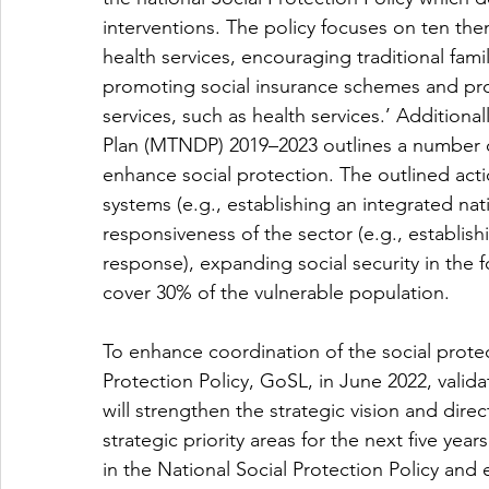
interventions. The policy focuses on ten the
health services, encouraging traditional fam
promoting social insurance schemes and provi
services, such as health services.’ Additio
Plan (MTNDP) 2019–2023 outlines a number of
enhance social protection. The outlined acti
systems (e.g., establishing an integrated na
responsiveness of the sector (e.g., establish
response), expanding social security in the 
cover 30% of the vulnerable population.
To enhance coordination of the social protec
Protection Policy, GoSL, in June 2022, valida
will strengthen the strategic vision and direc
strategic priority areas for the next five year
in the National Social Protection Policy and 