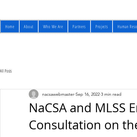
Home
About
Who We Are
Partners
Projects
Human Reso
All Posts
nacsawebmaster
Sep 16, 2022
3 min read
NaCSA and MLSS E
Consultation on t