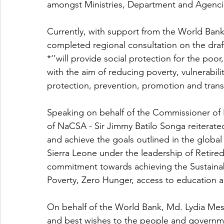
amongst Ministries, Department and Agenci
Currently, with support from the World B
completed regional consultation on the draft 
*‘’will provide social protection for the poor
with the aim of reducing poverty, vulnerabilit
protection, prevention, promotion and transf
Speaking on behalf of the Commissioner o
of NaCSA - Sir Jimmy Batilo Songa reitera
and achieve the goals outlined in the globa
Sierra Leone under the leadership of Retired
commitment towards achieving the Sustainab
Poverty, Zero Hunger, access to education an
On behalf of the World Bank, Md. Lydia Mes
and best wishes to the people and governme