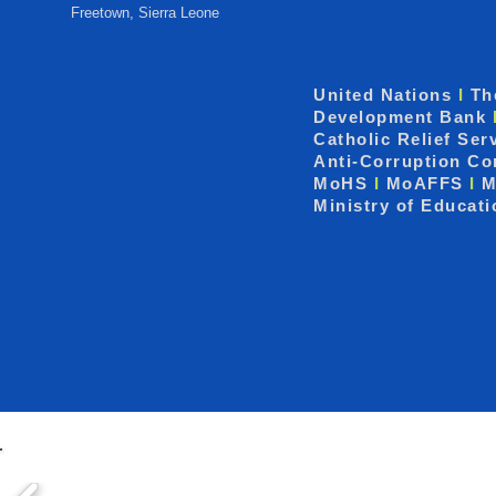
Freetown, Sierra Leone
United Nations
I
Th
Development Bank
Catholic Relief Ser
Anti-Corruption C
MoHS
I
MoAFFS
I
M
Ministry of Educat