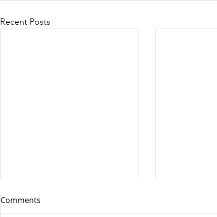
Recent Posts
Comments