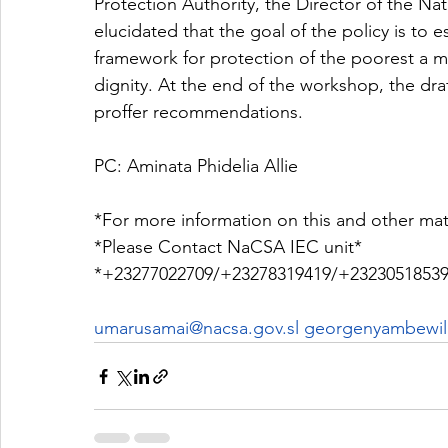
Protection Authority, the Director of the Nati
elucidated that the goal of the policy is to 
framework for protection of the poorest a min
dignity. At the end of the workshop, the draf
proffer recommendations.
PC: Aminata Phidelia Allie 
*For more information on this and other mat
*Please Contact NaCSA IEC unit*
*+23277022709/+23278319419/+23230518539
umarusamai@nacsa.gov.sl
 georgenyambewill