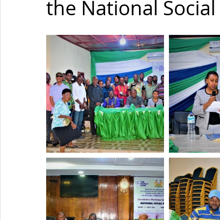
the National Social 