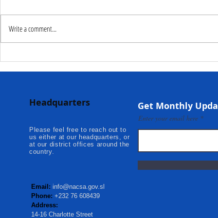
Write a comment...
Deputy Commissioner –
NaCSA Hand
NaCSA Leads Fourth
Governmen
Tranche Payment to
Community I
Adolescent Beneficiaries in
Projects to 
Headquarters
Kambia...
Communities
Get Monthly Upda
Mokonde an
Enter your email here
Please feel free to reach out to
us either at our headquarters, or
at our district offices around the
country.
Email:
info@nacsa.gov.sl
Phone:
+232 76 608439
Address:
14-16 Charlotte Street