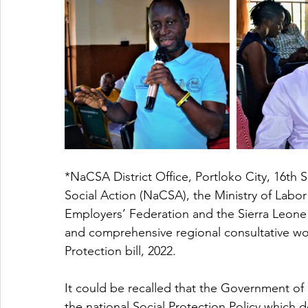
*NaCSA District Office, Portloko City, 16th
Social Action (NaCSA), the Ministry of Labor
Employers’ Federation and the Sierra Leone
and comprehensive regional consultative wo
Protection bill, 2022.  
It could be recalled that the Government o
the national Social Protection Policy which d