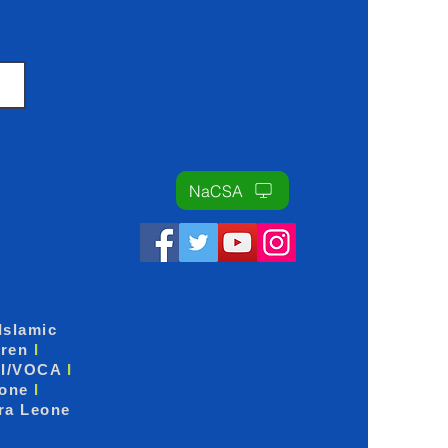
NaCSA
Islamic
dren
I
I/VOCA
I
eone
I
ra Leone