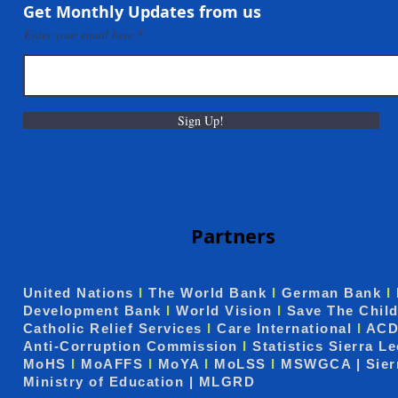
Communities in Taiama,
Get Monthly Updates from us
Mokonde and Forlah
Enter your email here
Sign Up!
Partners
United Nations
I
The World Bank
I
German Bank
I
Development Bank
I
World Vision
I
Save The Chil
Catholic Relief Services
I
Care International
I
ACD
Anti-Corruption Commission
I
Statistics Sierra L
MoHS
I
MoAFFS
I
MoYA
I
MoLSS
I
MSWGCA | Sier
Ministry of Education | MLGRD