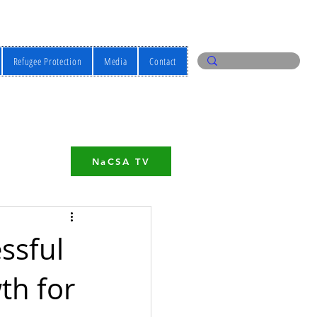
Refugee Protection
Media
Contact
NaCSA TV
ssful
th for