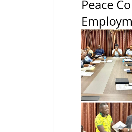
Peace Co
Employme