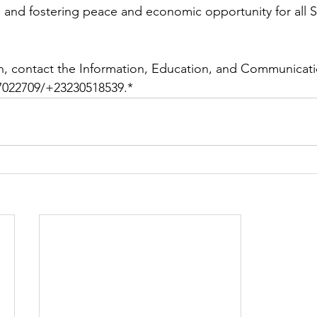
 and fostering peace and economic opportunity for all Si
n, contact the Information, Education, and Communicatio
022709/+23230518539.*