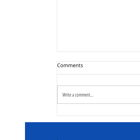
Comments
Write a comment...
Deputy Commissioner –
NaCSA Leads Fourth
Tranche Payment to
Adolescent Beneficiaries in