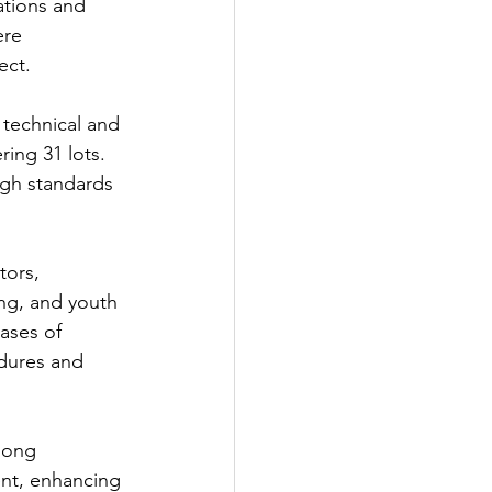
ations and 
ere 
ect.
technical and 
ing 31 lots. 
gh standards 
tors, 
ng, and youth 
ases of 
dures and 
mong 
nt, enhancing 