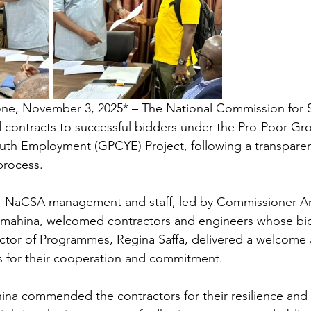
one, November 3, 2025* – The National Commission for S
contracts to successful bidders under the Pro-Poor Gro
uth Employment (GPCYE) Project, following a transparen
process.
, NaCSA management and staff, led by Commissioner 
ahina, welcomed contractors and engineers whose bid
ctor of Programmes, Regina Saffa, delivered a welcome 
s for their cooperation and commitment.
a commended the contractors for their resilience and 