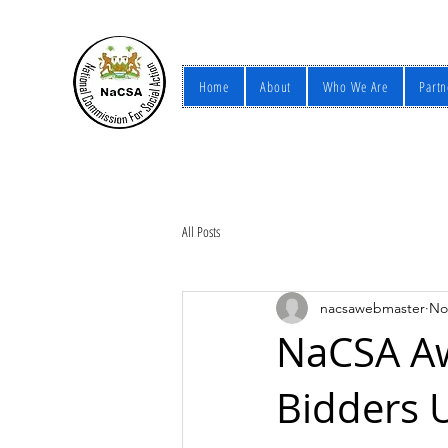
Home
About
Who We Are
Partn
All Posts
nacsawebmaster
No
NaCSA Aw
Bidders 