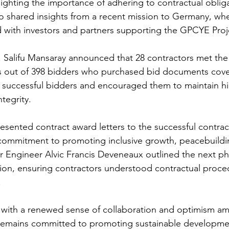
lighting the importance of adhering to contractual oblig
so shared insights from a recent mission to Germany, wh
d with investors and partners supporting the GPCYE Proj
Salifu Mansaray announced that 28 contractors met the 
ts out of 398 bidders who purchased bid documents cover
 successful bidders and encouraged them to maintain hi
tegrity.
ented contract award letters to the successful contrac
commitment to promoting inclusive growth, peacebuildi
Engineer Alvic Francis Deveneaux outlined the next ph
ion, ensuring contractors understood contractual proce
.
with a renewed sense of collaboration and optimism a
remains committed to promoting sustainable developme