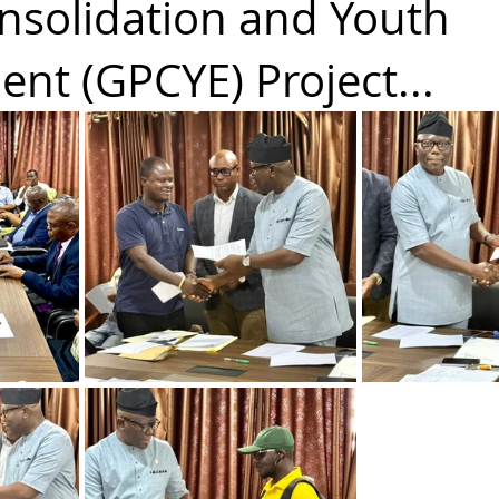
nsolidation and Youth
nt (GPCYE) Project...