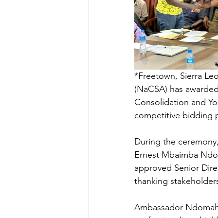
*Freetown, Sierra Le
(NaCSA) has awarded 
Consolidation and Yo
competitive bidding 
During the ceremony
Ernest Mbaimba Ndom
approved Senior Dire
thanking stakeholder
Ambassador Ndomahin