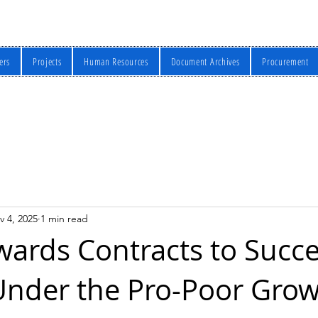
ers
Projects
Human Resources
Document Archives
Procurement
v 4, 2025
1 min read
ards Contracts to Succe
Under the Pro-Poor Grow