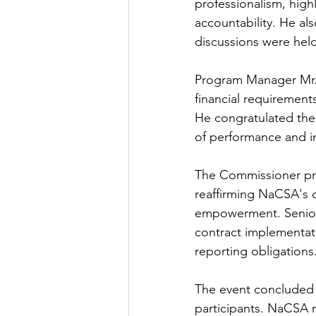
professionalism, high
accountability. He al
discussions were hel
Program Manager Mr. 
financial requiremen
He congratulated the
of performance and in
The Commissioner pres
reaffirming NaCSA's 
empowerment. Senior 
contract implementat
reporting obligations
The event concluded 
participants. NaCSA 