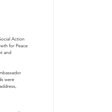
ocial Action 
wth for Peace 
t and 
Ambassador 
s were 
address, 