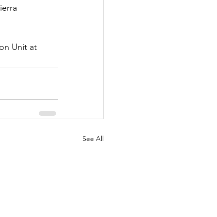
erra 
n Unit at 
See All