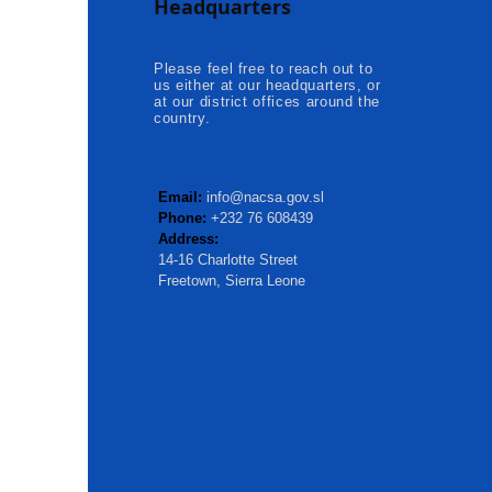
Headquarters
Kambia...
Please feel free to reach out to
us either at our headquarters, or
at our district offices around the
country.
Email:
info@nacsa.gov.sl
Phone:
+232 76 608439
Address:
14-16 Charlotte Street
Freetown, Sierra Leone