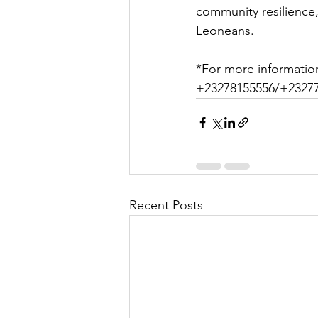
community resilience,
Leoneans.
*For more informatio
+23278155556/+23277
Recent Posts