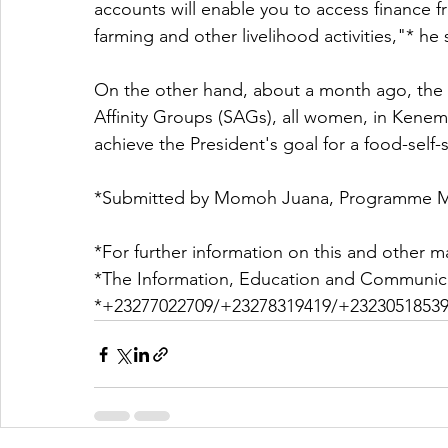
accounts will enable you to access finance f
farming and other livelihood activities,"* he 
On the other hand, about a month ago, the 
Affinity Groups (SAGs), all women, in Kenem
achieve the President's goal for a food-self
*Submitted by Momoh Juana, Programme M
*For further information on this and other ma
*The Information, Education and Communica
*+23277022709/+23278319419/+23230518539