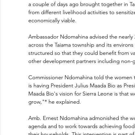
a couple of days ago brought together in T
from different livelihood activities to sensi
economically viable.
Ambassador Ndomahina advised the nearly
across the Taiama township and its environs 
structured so that they could benefit from 
other development partners including non-g
Commissioner Ndomahina told the women tha
is having President Julius Maada Bio as Presi
Maada Bio's vision for Sierra Leone is that
grow,"* he explained.
Amb. Ernest Ndomahina admonished the wo
agenda and to work towards achieving food se
their households. This intervention is part 