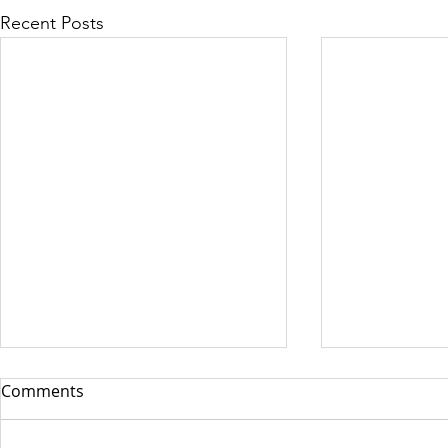
Recent Posts
Comments