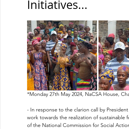
Initiatives...
*Monday 27th May 2024, NaCSA House, Char
- In response to the clarion call by Presiden
work towards the realization of sustainable 
of the National Commission for Social Act