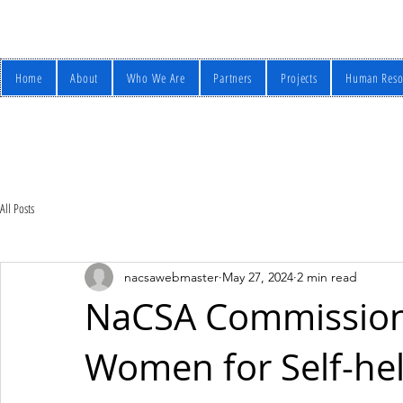
Home
About
Who We Are
Partners
Projects
Human Reso
All Posts
nacsawebmaster
May 27, 2024
2 min read
NaCSA Commission
Women for Self-he