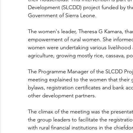
Development (SLCDD) project funded by the
Government of Sierra Leone.
The women's leader, Theresa G Kamara, thank
empowerment of rural women. She informed
women were undertaking various livelihood ac
agriculture, growing mostly rice, cassava, p
The Programme Manager of the SLCDD Proje
meeting explained to the women that their 
bylaws, registration certificates and bank 
other development partners. 
The climax of the meeting was the presenta
the group leaders to facilitate the registra
with rural financial institutions in the chi