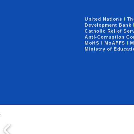
United Nations
I
Th
Development Bank
Catholic Relief Ser
Anti-Corruption C
MoHS
I
MoAFFS
I
M
Ministry of Educat