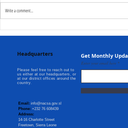
Write a comment...
Deputy Commissioner –
NaCSA Hand
NaCSA Leads Fourth
Governmen
Tranche Payment to
Community I
Adolescent Beneficiaries in
Projects to 
Headquarters
Kambia...
Communities
Get Monthly Upda
Mokonde an
Enter your email here
Please feel free to reach out to
us either at our headquarters, or
at our district offices around the
country.
Email:
info@nacsa.gov.sl
Phone:
+232 76 608439
Address:
14-16 Charlotte Street
Freetown, Sierra Leone