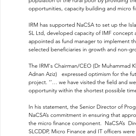
population of the rural poor by providing t
opportunities, capacity building and micro f
IRM has supported NaCSA to set up the Isla
SL Ltd, developed capacity of IMF concept 
appointed as fund manager to implement the 
selected beneficiaries in growth and non-gro
The IRM's Chairman/CEO (Dr Muhammad Kha
Adnan Aziz)   expressed optimism for the f
project. ‘’… we have visited the field and 
opportunity within the shortest possible time
In his statement, the Senior Director of P
NaCSA’s commitment in ensuring that appropr
the micro finance component.  NaCSA’s  D
SLCDDP, Micro Finance and IT officers were