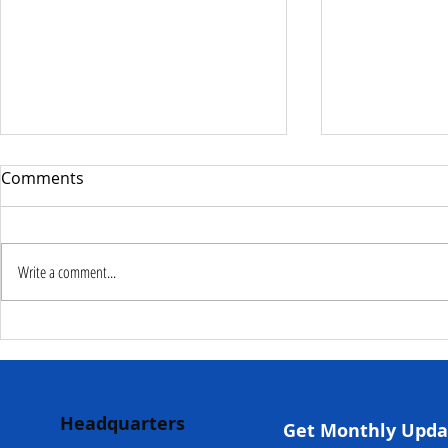
Comments
Write a comment...
Deputy Commissioner –
NaCSA Hand
NaCSA Leads Fourth
Governmen
Tranche Payment to
Community I
Adolescent Beneficiaries in
Projects to 
Headquarters
Kambia...
Communities
Get Monthly Upda