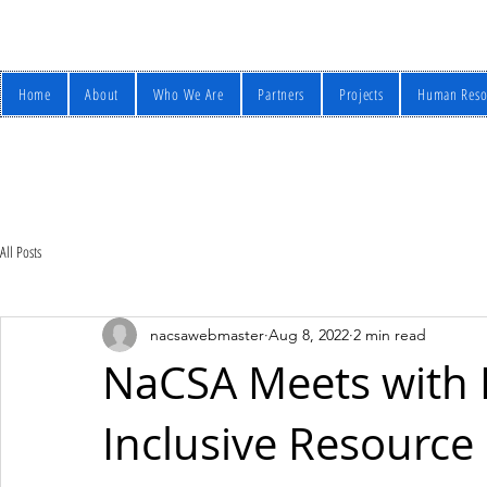
Home
About
Who We Are
Partners
Projects
Human Reso
All Posts
nacsawebmaster
Aug 8, 2022
2 min read
NaCSA Meets with 
Inclusive Resourc