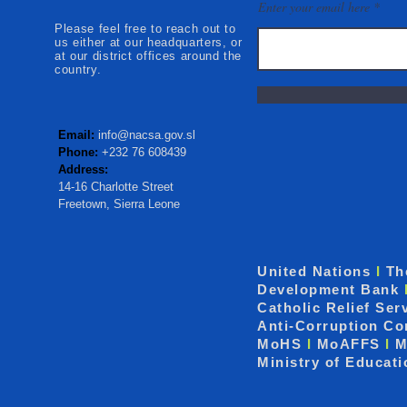
Mokonde an
Enter your email here
Please feel free to reach out to
us either at our headquarters, or
at our district offices around the
country.
Email:
info@nacsa.gov.sl
Phone:
+232 76 608439
Address:
14-16 Charlotte Street
Freetown, Sierra Leone
United Nations
I
Th
Development Bank
Catholic Relief Ser
Anti-Corruption C
MoHS
I
MoAFFS
I
M
Ministry of Educat