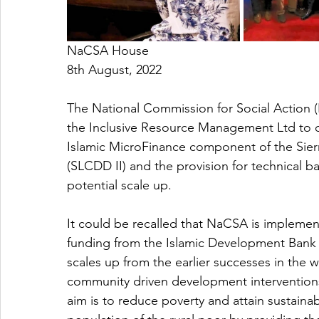
NaCSA House
8th August, 2022
The National Commission for Social Action 
the Inclusive Resource Management Ltd to di
Islamic MicroFinance component of the Sie
(SLCDD II) and the provision for technical b
potential scale up.
It could be recalled that NaCSA is implemen
funding from the Islamic Development Bank 
scales up from the earlier successes in the
community driven development interventions
aim is to reduce poverty and attain sustaina