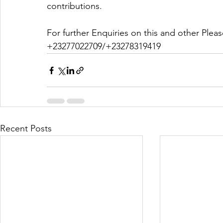
contributions. 
For further Enquiries on this and other Ple
+23277022709/+23278319419
Recent Posts