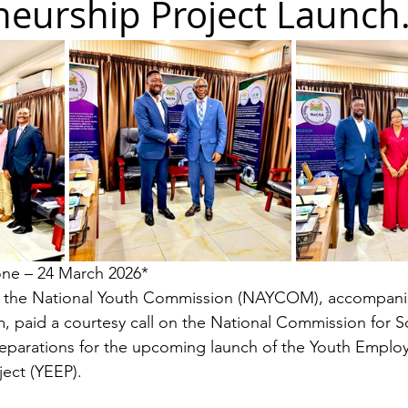
eurship Project Launch.
one – 24 March 2026*
 the National Youth Commission (NAYCOM), accompani
m, paid a courtesy call on the National Commission for So
reparations for the upcoming launch of the Youth Emplo
ect (YEEP).