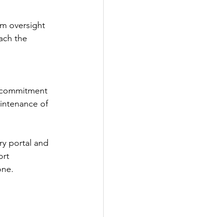
om oversight 
ach the 
ir commitment 
intenance of 
ry portal and 
rt 
one.