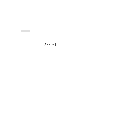
See All