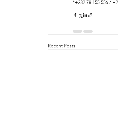
*+232 78 155 556 / +2
Recent Posts