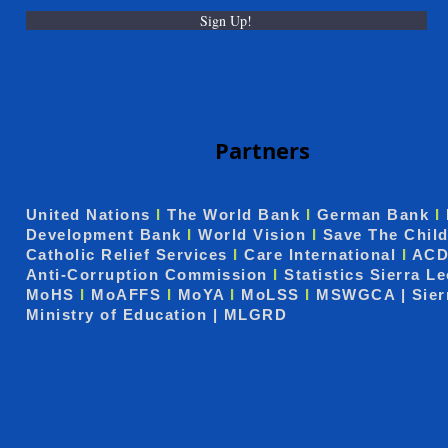
Sign Up!
Partners
United Nations
I
The World Bank
I
German Bank
I
Development Bank
I
World Vision
I
Save The Chil
Catholic Relief Services
I
Care International
I
ACD
Anti-Corruption Commission
I
Statistics Sierra L
MoHS
I
MoAFFS
I
MoYA
I
MoLSS
I
MSWGCA | Sier
Ministry of Education | MLGRD