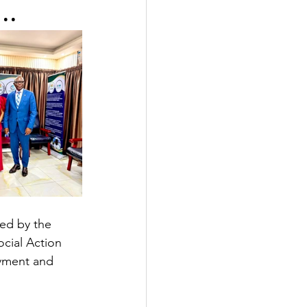
..
ed by the 
cial Action 
yment and 