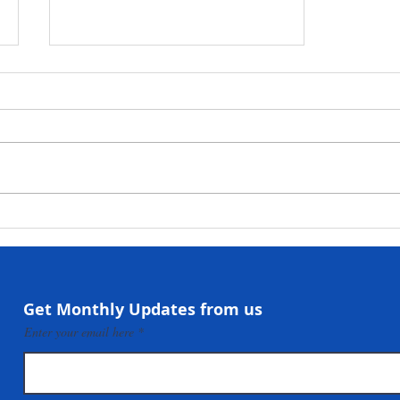
NaCSA Hands Over
Government-Funded
Community Infrastructure
Projects to Beneficiary
Communities in Taiama,
Get Monthly Updates from us
Mokonde and Forlah
Enter your email here