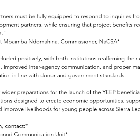
tners must be fully equipped to respond to inquiries fr
lopment partners, while ensuring that project benefits re
.”  
st Mbaimba Ndomahina, Commissioner, NaCSA*
cluded positively, with both institutions reaffirming the
on, improved inter-agency communication, and proper ma
ation in line with donor and government standards.
f wider preparations for the launch of the YEEP beneficia
entions designed to create economic opportunities, suppo
d improve livelihoods for young people across Sierra Le
, contact:*  
ionnd Communication Unit* 