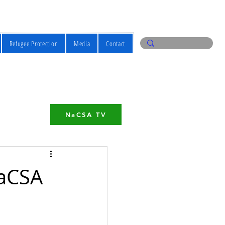
Refugee Protection
Media
Contact
NaCSA TV
NaCSA