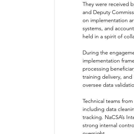
They were received 
and Deputy Commissio
on implementation ar
systems, and account
held in a spirit of c
During the engageme
implementation frame
processing beneficiar
training delivery, and
oversee data validat
Technical teams from b
including data cleani
tracking. NaCSA’s In
strong internal contr
oversight.