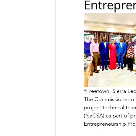
Entrepren
*Freetown, Sierra Le
The Commissioner of
project technical tea
(NaCSA) as part of p
Entrepreneurship Proj