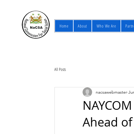
Home
About
Who We Are
Partn
All Posts
nacsawebmaster
Ju
NAYCOM P
Ahead of