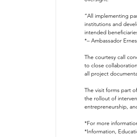
“All implementing par
institutions and deve
intended beneficiaries
*– Ambassador Erne
The courtesy call con
to close collaborati
all project document
The visit forms part o
the rollout of interv
entrepreneurship, an
*For more information
*Information, Educat