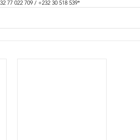
32 77 022 709 / +232 30 518 539*