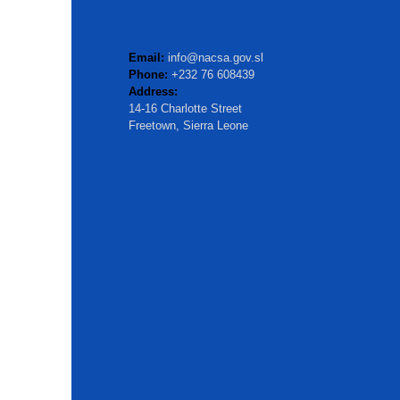
Email:
info@nacsa.gov.sl
Phone:
+232 76 608439
Address:
14-16 Charlotte Street
Freetown, Sierra Leone