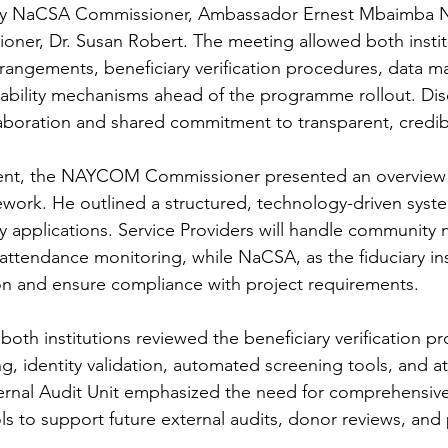
by NaCSA Commissioner, Ambassador Ernest Mbaimba 
ner, Dr. Susan Robert. The meeting allowed both institu
rangements, beneficiary verification procedures, data 
ability mechanisms ahead of the programme rollout. Dis
ollaboration and shared commitment to transparent, credib
nt, the NAYCOM Commissioner presented an overview o
work. He outlined a structured, technology-driven syste
y applications. Service Providers will handle community m
 attendance monitoring, while NaCSA, as the fiduciary inst
ion and ensure compliance with project requirements.
oth institutions reviewed the beneficiary verification pro
ng, identity validation, automated screening tools, and 
ternal Audit Unit emphasized the need for comprehensiv
ols to support future external audits, donor reviews, and