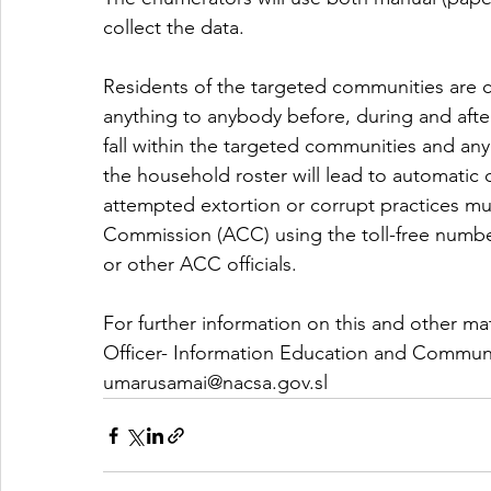
collect the data.
Residents of the targeted communities are c
anything to anybody before, during and after th
fall within the targeted communities and a
the household roster will lead to automatic 
attempted extortion or corrupt practices mu
Commission (ACC) using the toll-free numb
or other ACC officials.
For further information on this and other ma
Officer- Information Education and Commun
umarusamai@nacsa.gov.sl