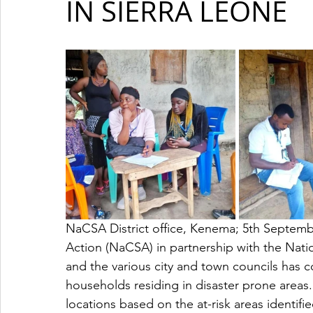
IN SIERRA LEONE
NaCSA District office, Kenema; 5th Septemb
Action (NaCSA) in partnership with the Na
and the various city and town councils has 
households residing in disaster prone areas.
locations based on the at-risk areas identi