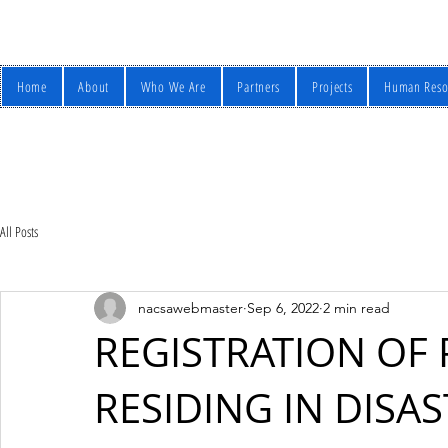
Home
About
Who We Are
Partners
Projects
Human Reso
All Posts
nacsawebmaster
Sep 6, 2022
2 min read
REGISTRATION OF
RESIDING IN DISA