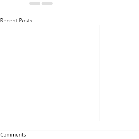
Recent Posts
Comments