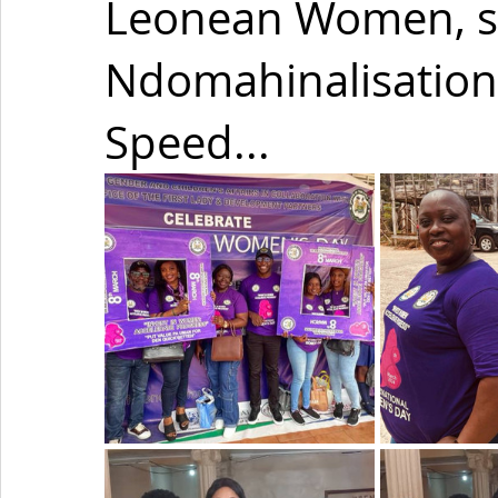
Leonean Women, s
Ndomahinalisation
Speed...