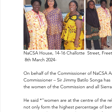
NaCSA House, 14-16 Challotte  Street, Free
 8th March 2024-
On behalf of the Commissioner of NaCSA 
Commissioner – Sir Jimmy Batilo Songa has
the women of the Commission and all Sier
He said *‘’women are at the centre of the r
not only form the highest percentage of bene