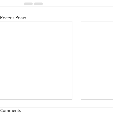
Recent Posts
Comments