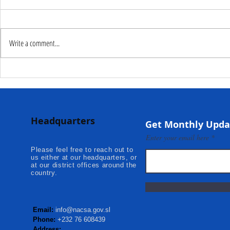
Write a comment...
Deputy Commissioner –
NaCSA Hand
NaCSA Leads Fourth
Governmen
Tranche Payment to
Community I
Adolescent Beneficiaries in
Projects to 
Headquarters
Kambia...
Communities
Get Monthly Upda
Mokonde an
Enter your email here
Please feel free to reach out to
us either at our headquarters, or
at our district offices around the
country.
Email:
info@nacsa.gov.sl
Phone:
+232 76 608439
Address: