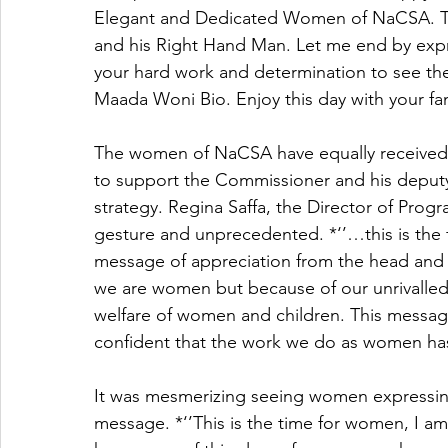
Elegant and Dedicated Women of NaCSA. Th
and his Right Hand Man. Let me end by expre
your hard work and determination to see the 
Maada Woni Bio. Enjoy this day with your fam
The women of NaCSA have equally received
to support the Commissioner and his deputy i
strategy. Regina Saffa, the Director of Pro
gesture and unprecedented. *‘’…this is the 
message of appreciation from the head and de
we are women but because of our unrivalle
welfare of women and children. This messa
confident that the work we do as women has
It was mesmerizing seeing women expressin
message. *‘’This is the time for women, I am 