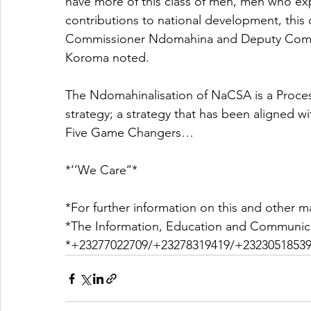
have more of this class of men, men who exp
contributions to national development, this c
Commissioner Ndomahina and Deputy Commis
Koroma noted.
The Ndomahinalisation of NaCSA is a Process
strategy; a strategy that has been aligned wi
Five Game Changers…
*‘’We Care’’*
*For further information on this and other ma
*The Information, Education and Communica
*+23277022709/+23278319419/+23230518539