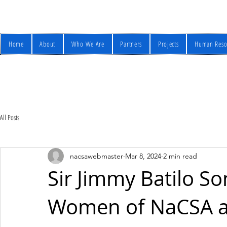
Home
About
Who We Are
Partners
Projects
Human Reso
All Posts
nacsawebmaster
Mar 8, 2024
2 min read
Sir Jimmy Batilo S
Women of NaCSA an