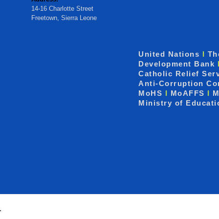
14-16 Charlotte Street
Freetown, Sierra Leone
United Nations
I
Th
Development Bank
Catholic Relief Ser
Anti-Corruption C
MoHS
I
MoAFFS
I
M
Ministry of Educat