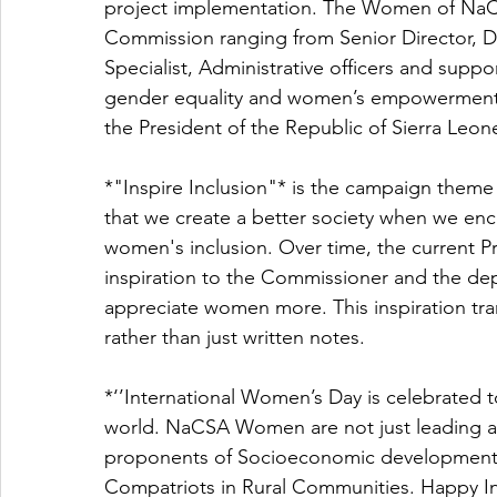
project implementation. The Women of NaCS
Commission ranging from Senior Director, D
Specialist, Administrative officers and suppor
gender equality and women’s empowerment vi
the President of the Republic of Sierra Leone
*"Inspire Inclusion"* is the campaign theme f
that we create a better society when we enc
women's inclusion. Over time, the current Pr
inspiration to the Commissioner and the d
appreciate women more. This inspiration trans
rather than just written notes.
*‘’International Women’s Day is celebrated 
world. NaCSA Women are not just leading a
proponents of Socioeconomic developments t
Compatriots in Rural Communities. Happy Int