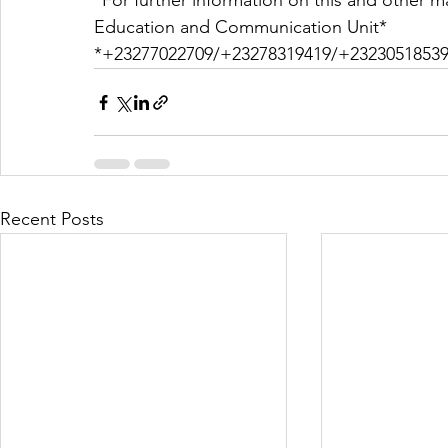
*For further information on this and other ma
Education and Communication Unit*
*+23277022709/+23278319419/+23230518539
Recent Posts