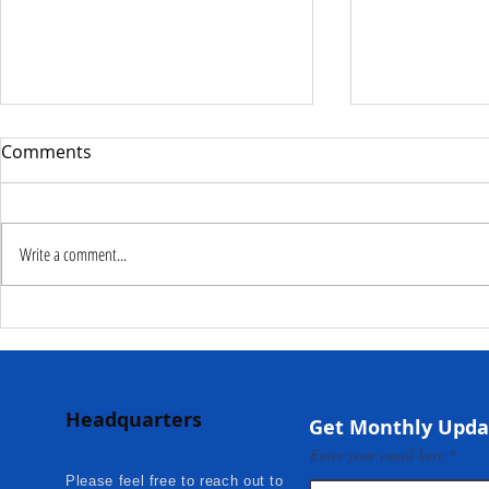
Comments
Write a comment...
Deputy Commissioner –
NaCSA Hand
NaCSA Leads Fourth
Governmen
Tranche Payment to
Community I
Adolescent Beneficiaries in
Projects to 
Headquarters
Kambia...
Communities
Get Monthly Upda
Mokonde an
Enter your email here
Please feel free to reach out to