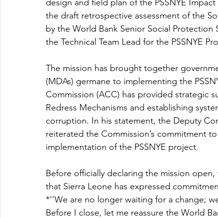
design and field plan of the PSSNYE Impact
the draft retrospective assessment of the Soc
by the World Bank Senior Social Protection 
the Technical Team Lead for the PSSNYE Pro
The mission has brought together governme
(MDAs) germane to implementing the PSSNYE 
Commission (ACC) has provided strategic s
Redress Mechanisms and establishing system
corruption. In his statement, the Deputy 
reiterated the Commission’s commitment to 
implementation of the PSSNYE project.
Before officially declaring the mission ope
that Sierra Leone has expressed commitment
*‘’We are no longer waiting for a change; 
Before I close, let me reassure the World Ba