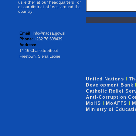
us either at our headquarters, or
at our district offices around the
country.
Email:
info@nacsa.gov.sl
Phone:
+232 76 608439
Address:
14-16 Charlotte Street
Freetown, Sierra Leone
United Nations
I
Th
Development Bank
Catholic Relief Ser
Anti-Corruption C
MoHS
I
MoAFFS
I
M
Ministry of Educat