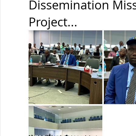
Dissemination Mis
Project...