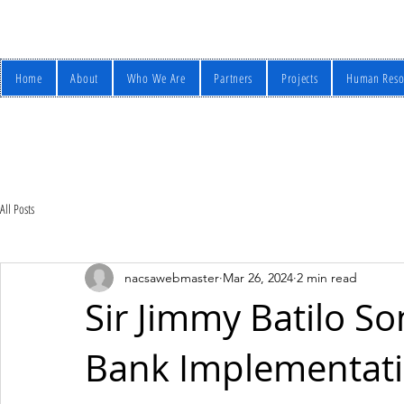
Home
About
Who We Are
Partners
Projects
Human Reso
All Posts
nacsawebmaster
Mar 26, 2024
2 min read
Sir Jimmy Batilo S
Bank Implementati