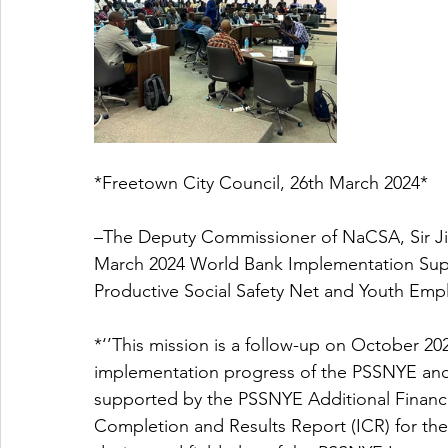
*Freetown City Council, 26th March 2024* 
–The Deputy Commissioner of NaCSA, Sir Jim
March 2024 World Bank Implementation Supp
Productive Social Safety Net and Youth Emp
*‘’This mission is a follow-up on October 20
implementation progress of the PSSNYE and pr
supported by the PSSNYE Additional Financi
Completion and Results Report (ICR) for the