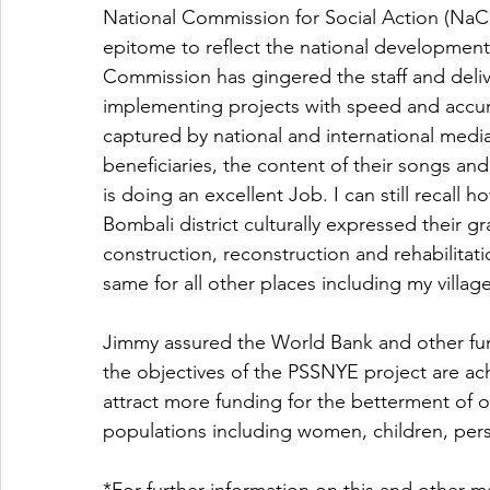
National Commission for Social Action (NaCS
epitome to reflect the national development
Commission has gingered the staff and deliv
implementing projects with speed and accur
captured by national and international media
beneficiaries, the content of their songs and
is doing an excellent Job. I can still recal
Bombali district culturally expressed their gr
construction, reconstruction and rehabilitatio
same for all other places including my villag
Jimmy assured the World Bank and other fun
the objectives of the PSSNYE project are ach
attract more funding for the betterment of o
populations including women, children, pers