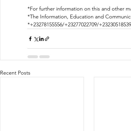
*For further information on this and other ma
*The Information, Education and Communica
*+23278155556/+23277022709/+23230518539
Recent Posts