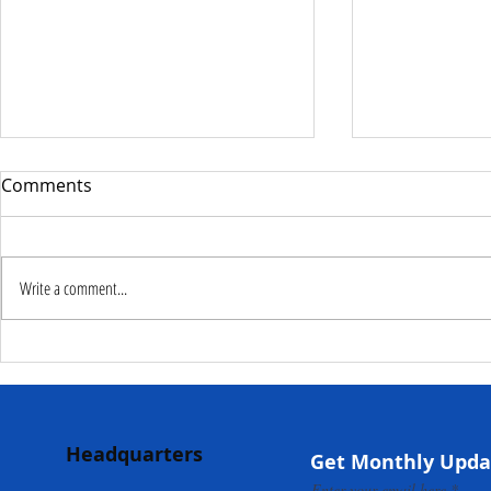
Comments
Write a comment...
Deputy Commissioner –
NaCSA Hand
NaCSA Leads Fourth
Governmen
Tranche Payment to
Community I
Adolescent Beneficiaries in
Projects to 
Headquarters
Kambia...
Communities
Get Monthly Upda
Mokonde an
Enter your email here