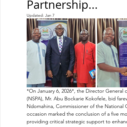
Partnership...
Updated:
Jan 7
*On January 6, 2026*, the Director General o
(NSPA), Mr. Abu Bockarie Kokofele, bid far
Ndomahina, Commissioner of the National C
occasion marked the conclusion of a five 
providing critical strategic support to enhanc