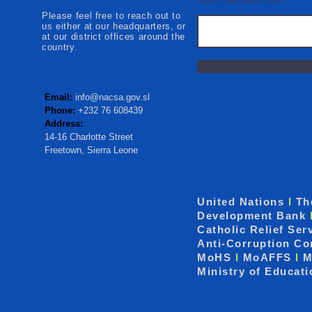
Please feel free to reach out to
us either at our headquarters, or
at our district offices around the
country.
Email:
info@nacsa.gov.sl
Phone:
+232 76 608439
Address:
14-16 Charlotte Street
Freetown, Sierra Leone
United Nations
I
Th
Development Bank
Catholic Relief Ser
Anti-Corruption C
MoHS
I
MoAFFS
I
M
Ministry of Educat