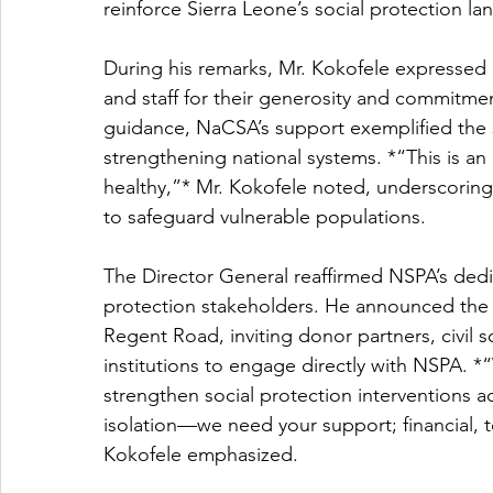
reinforce Sierra Leone’s social protection l
During his remarks, Mr. Kokofele expressed 
and staff for their generosity and commitmen
guidance, NaCSA’s support exemplified the spir
strengthening national systems. *“This is an 
healthy,”* Mr. Kokofele noted, underscorin
to safeguard vulnerable populations.
The Director General reaffirmed NSPA’s dedic
protection stakeholders. He announced the Au
Regent Road, inviting donor partners, civil 
institutions to engage directly with NSPA. *
strengthen social protection interventions a
isolation—we need your support; financial, 
Kokofele emphasized.