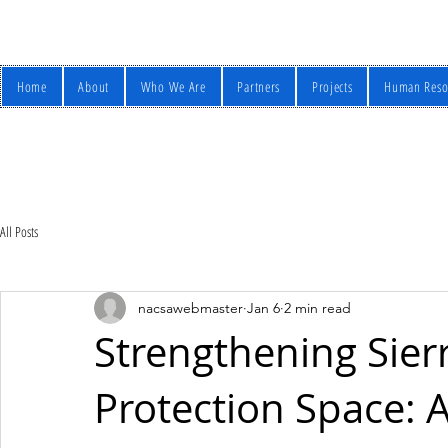
Home
About
Who We Are
Partners
Projects
Human Reso
All Posts
nacsawebmaster
Jan 6
2 min read
Strengthening Sierr
Protection Space: A