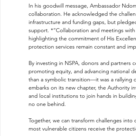
In his goodwill message, Ambassador Ndom
collaboration. He acknowledged the challenge
infrastructure and funding gaps, but pledge
support. *“Collaboration and meetings with d
highlighting the commitment of His Excellenc
protection services remain constant and imp
By investing in NSPA, donors and partners co
promoting equity, and advancing national d
than a symbolic transition—it was a rallying c
embarks on its new chapter, the Authority inv
and local institutions to join hands in buildin
no one behind.
Together, we can transform challenges into o
most vulnerable citizens receive the protec